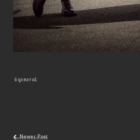
#general
Newer Post