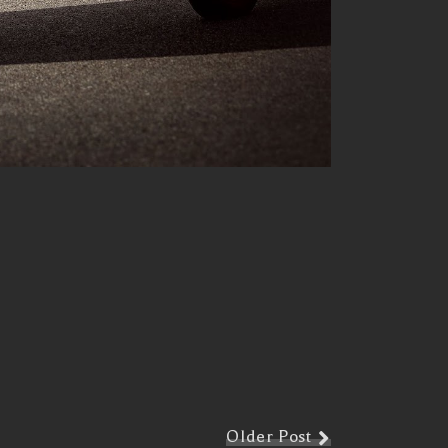
Older Post