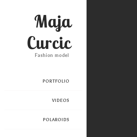
Maja
Curcic
Fashion model
PORTFOLIO
VIDEOS
POLAROIDS