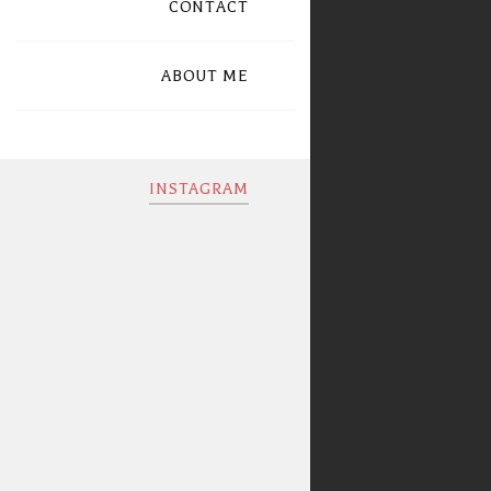
CONTACT
ABOUT ME
INSTAGRAM